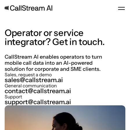
Operator or service 
integrator? Get in touch.
CallStream AI enables operators to turn 
mobile call data into an AI-powered 
solution for corporate and SME clients.
Sales, request a demo
sales@callstream.ai
General communication
contact@callstream.ai
Support
support@callstream.ai