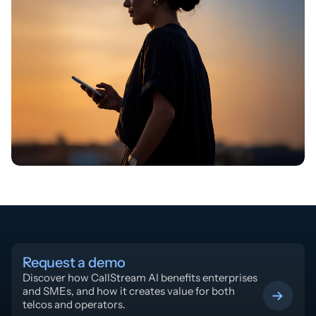
Request a demo
Discover how CallStream AI benefits enterprises 
and SMEs, and how it creates value for both 
telcos and operators.