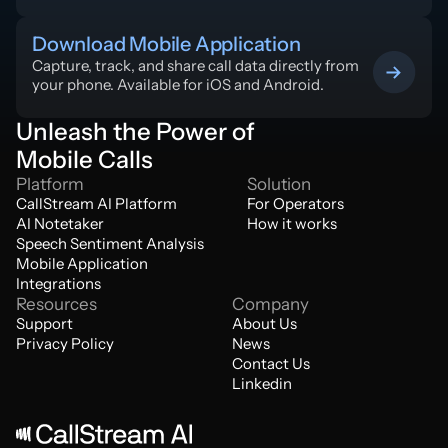
Download Mobile Application
Capture, track, and share call data directly from 
your phone. Available for iOS and Android.
Unleash the Power of
Mobile Calls
Platform
Solution
CallStream AI Platform
For Operators
AI Notetaker
How it works
Speech Sentiment Analysis
Mobile Application
Integrations
Resources
Company
Support
About Us
Privacy Policy
News
Contact Us
Linkedin